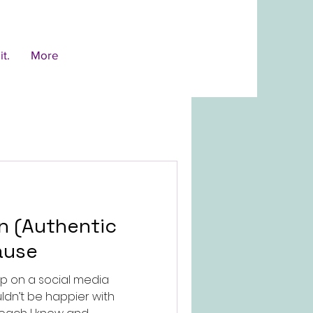
t.
More
ause
up on a social media
ldn’t be happier with