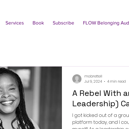
Services
Book
Subscribe
FLOW Belonging Audi
mabrettell
Jul 9, 2024
4 min read
A Rebel With an (Authentic
Leadership) C
I got kicked out of a gro
platform today, and I cou