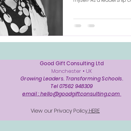
myself! As a leadership c
Good Gift Consulting Ltd
Manchester • UK
Growing Leaders. Transforming Schools.
Tel 07562 948309
email : hello@goodgiftconsulting.com
View our Privacy Policy
HERE