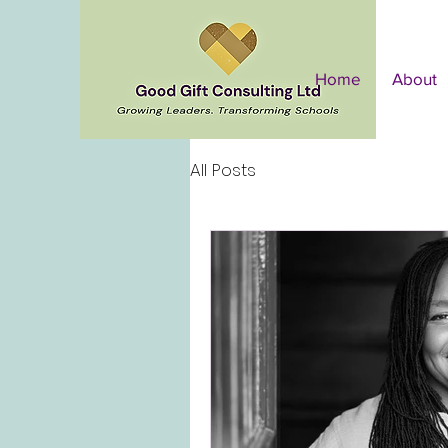
Home
About
All Posts