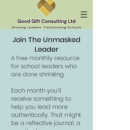
Join The Unmasked
Leader
A free monthly resource
for school leaders who
are done shrinking.
Each month you'll
receive something to
help you lead more
authentically. That might
be a reflective journal, a