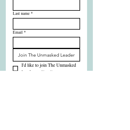
Last name
*
Email
*
Join The Unmasked Leader
I'd like to join The Unmasked 
Leader mailing list
Good Gift Consulting Ltd
Manchester • UK
Growing Leaders. Transforming
Schools.
Tel
07562 948309