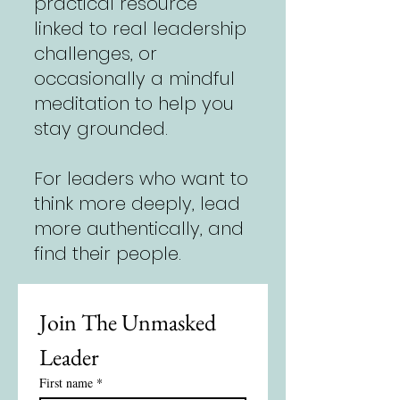
practical resource
linked to real leadership
challenges, or
occasionally a mindful
meditation to help you
stay grounded.
For leaders who want to
think more deeply, lead
more authentically, and
find their people.
Join The Unmasked 
Leader
First name
*