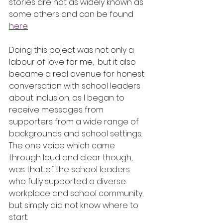
stories are not as widely known as 
some others and can be found 
here
Doing this poject was not only a 
labour of love for me,  but it also 
became a real avenue for honest 
conversation with school leaders 
about inclusion, as I began to 
receive messages from 
supporters from a wide range of 
backgrounds and school settings.  
The one voice which came 
through loud and clear though, 
was that of the school leaders 
who fully supported a diverse 
workplace and school community, 
but simply did not know where to 
start.