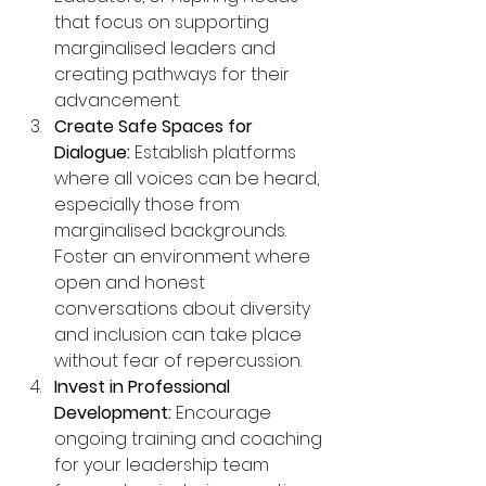
that focus on supporting 
marginalised leaders and 
creating pathways for their 
advancement.
Create Safe Spaces for 
Dialogue:
 Establish platforms 
where all voices can be heard, 
especially those from 
marginalised backgrounds. 
Foster an environment where 
open and honest 
conversations about diversity 
and inclusion can take place 
without fear of repercussion.
Invest in Professional 
Development:
 Encourage 
ongoing training and coaching 
for your leadership team 