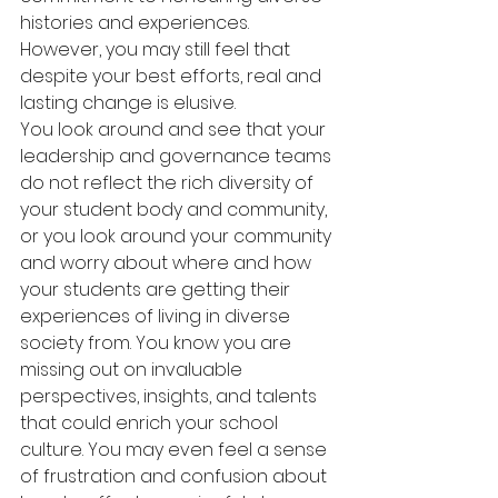
histories and experiences. 
However, you may still feel that 
despite your best efforts, real and 
lasting change is elusive.
You look around and see that your 
leadership and governance teams 
do not reflect the rich diversity of 
your student body and community, 
or you look around your community 
and worry about where and how 
your students are getting their 
experiences of living in diverse 
society from. You know you are 
missing out on invaluable 
perspectives, insights, and talents 
that could enrich your school 
culture. You may even feel a sense 
of frustration and confusion about 