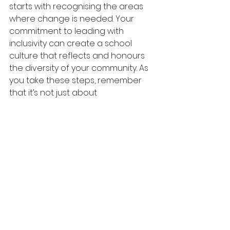
starts with recognising the areas 
where change is needed. Your 
commitment to leading with 
inclusivity can create a school 
culture that reflects and honours 
the diversity of your community. As 
you take these steps, remember 
that it’s not just about 
representation; it’s about 
empowering every individual to 
feel valued, respected, and 
included.
This open letter is an invitation for 
you to be a leading light in this 
change and to let you know that I 
am here to support you every step 
of the way. I want to help you 
explore your current reality and 
see how we can work towards 