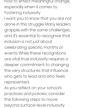
how to effect meaningful change, 
especially when it comes to 
fostering inclusivity.
I want you to know that you are not 
alone in this struggle. Many leaders 
grapple with the same challenges, 
and it’s essential to recognise that 
inclusion is not just about 
celebrating specific months or 
events. While these recognitions 
are vital, true inclusivity requires a 
deeper commitment to changing 
the very structures that influence 
who gets to lead and who feels 
represented.
As you reflect on your school’s 
practices and policies, consider 
the following steps to move 
beyond surface-level inclusivity: