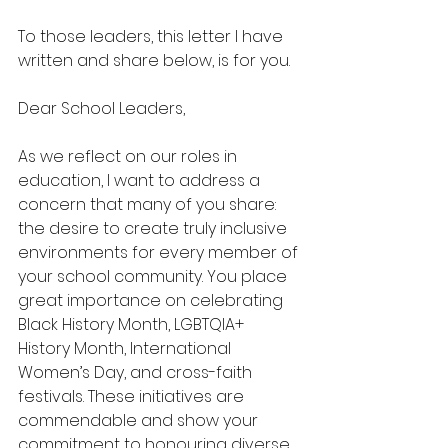
To those leaders, this letter I have 
written and share below, is for you.
Dear School Leaders,
As we reflect on our roles in 
education, I want to address a 
concern that many of you share: 
the desire to create truly inclusive 
environments for every member of 
your school community. You place 
great importance on celebrating 
Black History Month, LGBTQIA+ 
History Month, International 
Women’s Day, and cross-faith 
festivals. These initiatives are 
commendable and show your 
commitment to honouring diverse 