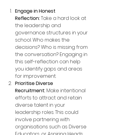
Engage in Honest 
Reflection:
 Take a hard look at 
the leadership and 
governance structures in your 
school. Who makes the 
decisions? Who is missing from 
the conversation? Engaging in 
this self-reflection can help 
you identify gaps and areas 
for improvement.
Prioritise Diverse 
Recruitment:
 Make intentional 
efforts to attract and retain 
diverse talent in your 
leadership roles. This could 
involve partnering with 
organisations such as Diverse 
Educators, or Aspiring Heads 