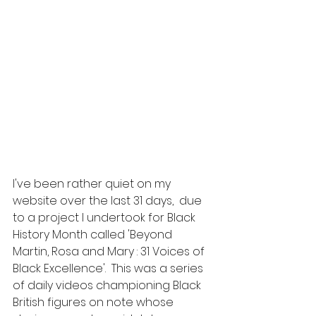
I've been rather quiet on my 
website over the last 31 days,  due 
to a project I undertook for Black 
History Month called 'Beyond 
Martin, Rosa and Mary : 31 Voices of 
Black Excellence'.  This was a series 
of daily videos championing Black 
British figures on note whose 