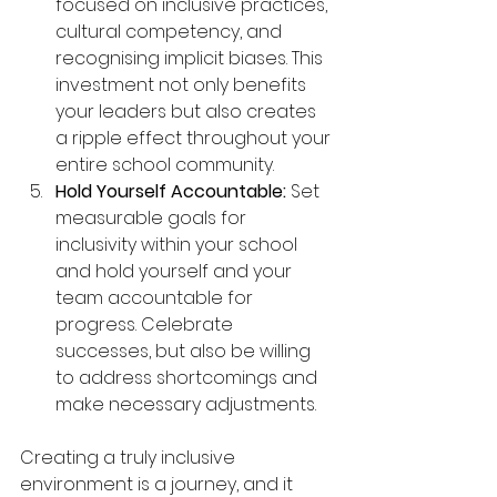
focused on inclusive practices, 
cultural competency, and 
recognising implicit biases. This 
investment not only benefits 
your leaders but also creates 
a ripple effect throughout your 
entire school community.
Hold Yourself Accountable:
 Set 
measurable goals for 
inclusivity within your school 
and hold yourself and your 
team accountable for 
progress. Celebrate 
successes, but also be willing 
to address shortcomings and 
make necessary adjustments.
Creating a truly inclusive 
environment is a journey, and it 