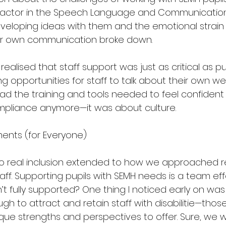
factor in the Speech Language and Communication
veloping ideas with them and the emotional strain 
r own communication broke down.
realised that staff support was just as critical as pu
 opportunities for staff to talk about their own we
d the training and tools needed to feel confident in
mpliance anymore—it was about culture.
ments (for Everyone)
o real inclusion extended to how we approached r
aff. Supporting pupils with SEMH needs is a team eff
isn’t fully supported? One thing I noticed early on wa
gh to attract and retain staff with disabilitie—tho
que strengths and perspectives to offer. Sure, we 