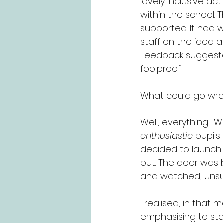
lovely inclusive act
within the school.
supported. It had w
staff on the idea a
Feedback suggested
foolproof.
What could go wr
Well, everything.  
enthusiastic
 pupils
decided to launch 
put. The door was 
and watched, unsur
I realised, in that
emphasising to staf