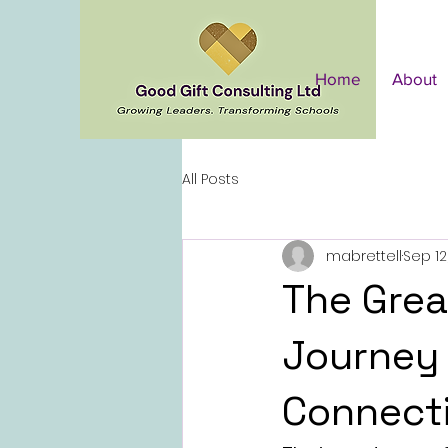
Home
About
All Posts
mabrettell
Sep 12
The Grea
Journey 
Connect