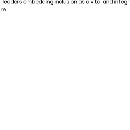
 leaders embedding inclusion as a vital and integr
ure