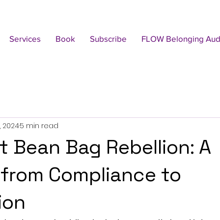
Services
Book
Subscribe
FLOW Belonging Audi
, 2024
5 min read
t Bean Bag Rebellion: A
from Compliance to
ion