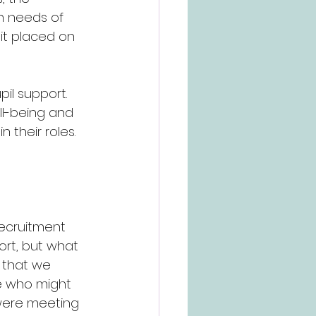
 needs of 
it placed on 
pil support. 
ll-being and 
 their roles. 
ecruitment 
ort, but what 
s that we 
se who might 
were meeting 