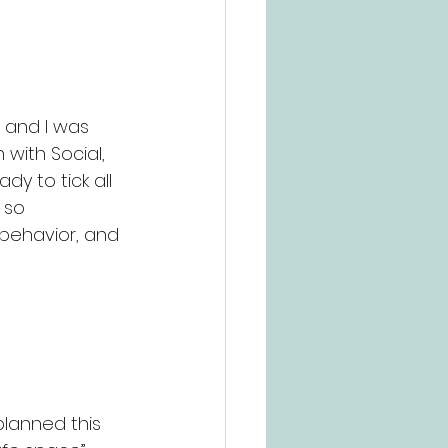
 and I was 
 with Social, 
y to tick all 
 so 
 behavior, and 
lanned this 