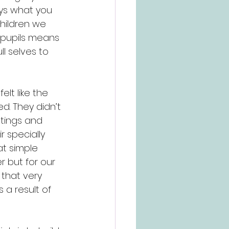
ys what you 
children we 
 pupils means 
ll selves to 
lt like the 
d. They didn’t 
etings and 
 specially 
at simple 
 but for our 
that very 
a result of 