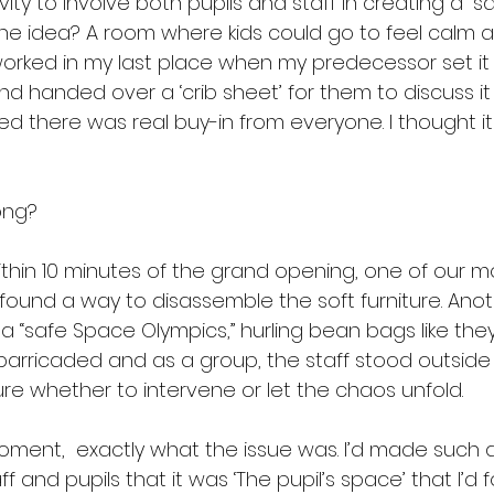
ivity to involve both pupils and staff in creating a “s
 The idea? A room where kids could go to feel calm 
orked in my last place when my predecessor set it u
nd handed over a ‘crib sheet’ for them to discuss it w
 there was real buy-in from everyone. I thought it
ong?
Within 10 minutes of the grand opening, one of our mor
 found a way to disassemble the soft furniture. Anot
a “safe Space Olympics,” hurling bean bags like the
barricaded and as a group, the staff stood outside
e whether to intervene or let the chaos unfold.
 moment,  exactly what the issue was. I’d made such a
f and pupils that it was ‘The pupil’s space’ that I’d 