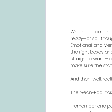
When I became head
ready
—or so I thou
Emotional, and Ment
the right boxes and
straightforward— do
make sure the staf
And then, well... reali
The “Bean-Bag Inci
I remember one par