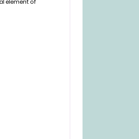
al element of 