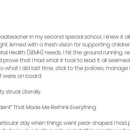
teacher in my second special school, I knew it all
ght. Armed with a fresh vision for supporting children
al Health (SEMH) needs, I hit the ground running, read
 prove that I had what it took to lead. It all seemed
 what I did last time, stick to the policies, manage
f were on board.
ty struck. Literally.
dent” That Made Me Rethink Everything
ticular day when things went pear-shaped. I had p