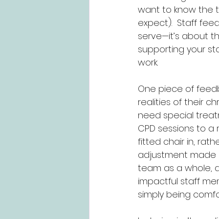
want to know the t
expect).  Staff fee
serve—it’s about t
supporting your staf
work.
One piece of feedba
realities of their 
need special treatme
CPD sessions to a 
fitted chair in, ra
adjustment made a 
team as a whole, 
impactful staff me
simply being comfo