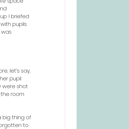
afe space” 
and 
p. I briefed 
ith pupils. 
 was 
e, let’s say, 
her pupil 
y were shot 
 the room 
 big thing of 
forgotten to 