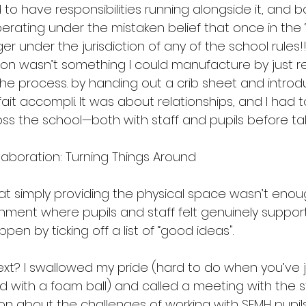
to have responsibilities running alongside it, and bo
rating under the mistaken belief that once in the ‘
er under the jurisdiction of any of the school rules
sion wasn’t something I could manufacture by just re
the process. by handing out a crib sheet and introd
 fait accompli. It was about relationships, and I had 
ss the school—both with staff and pupils before tak
aboration: Turning Things Around
at simply providing the physical space wasn’t enou
onment where pupils and staff felt genuinely suppor
pen by ticking off a list of “good ideas".
next? I swallowed my pride (hard to do when you’ve 
 with a foam ball) and called a meeting with the s
on about the challenges of working with SEMH pupils