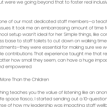
but were we going beyond that to foster real inclusiv
, one of our most dedicated staff members—a teach
sues. It took me an embarrassing amount of time fo
hool setup wasn’t ideal for her. Simple things, like co
ass base to staff toilets to cut down on walking time
ustments—they were essential for making sure we we
ble contributions. That experience taught me that 
atter how small they seem, can have a huge impac
 and empowered.
ut More Than the Children
thing teaches you the value of listening like an ano
afe space fiasco, I started sending out a 10-questio
se of how my leadership was impacting staff wellbei