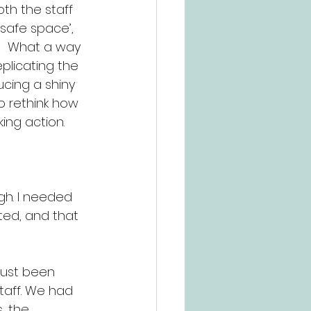
th the staff 
safe space’, 
!!  What a way 
plicating the 
ucing a shiny 
to rethink how 
ing action.
gh. I needed 
ted, and that 
just been 
taff. We had 
, the 