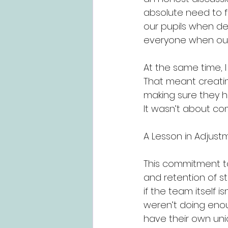
absolute need to 
our pupils when de
everyone when ou
At the same time, I 
That meant creating
making sure they ha
It wasn’t about co
A Lesson in Adjust
This commitment t
and retention of st
if the team itself 
weren’t doing enou
have their own uni