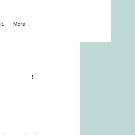
t.
More