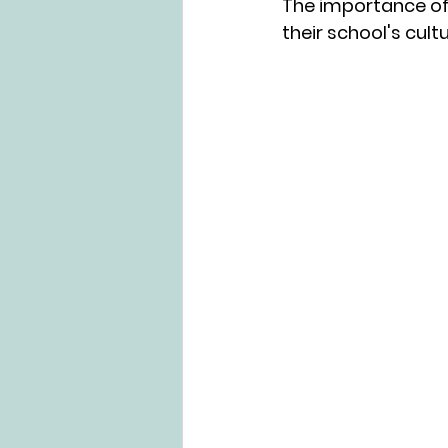
The importance of 
their school's cult