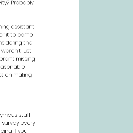
ity? Probably 
ing assistant 
r it to come 
nsidering the 
 weren’t just 
ren’t missing 
reasonable 
t on making 
nymous staff 
n survey every 
ng. If you 