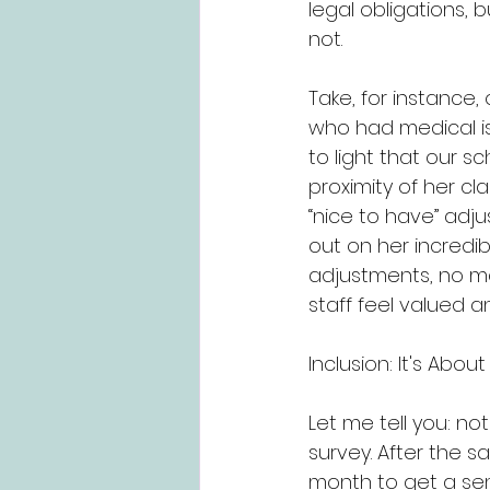
legal obligations, 
not.
Take, for instance
who had medical is
to light that our sc
proximity of her cl
“nice to have” adj
out on her incredi
adjustments, no m
staff feel valued
Inclusion: It's Abo
Let me tell you: no
survey. After the s
month to get a sen