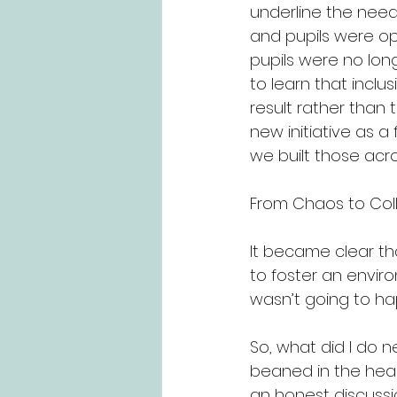
underline the need 
and pupils were ope
pupils were no long
to learn that inclu
result rather than 
new initiative as a
we built those acro
From Chaos to Coll
It became clear th
to foster an envir
wasn’t going to hap
So, what did I do 
beaned in the head
an honest discussi