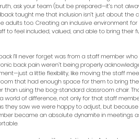
ruth, ask your team (but be prepared—it’s not alwa
dback taught me that inclusion isn’t just about the 
he adults too. Creating an inclusive environment for
f to feel included, valued, and able to bring their fu
ck I’ll never forget was from a staff member who fe
chronic back pain weren't being properly acknowledge
nt—just a little flexibility, like moving the staff me
room that had enough space for them to bring their
ther than using the bog-standard classroom chair. Th
world of difference, not only for that staff member
as they saw we were happy to adjust, but because 
mber became an absolute dynamite in meetings as 
rtable.